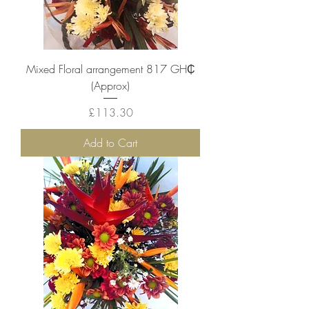
Mixed Floral arrangement 817 GH₵
(Approx)
Price
£113.30
Add to Cart