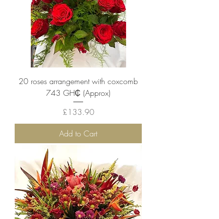
20 roses arrangement with coxcomb
743 GH₵ (Approx)
Price
£133.90
Add to Cart