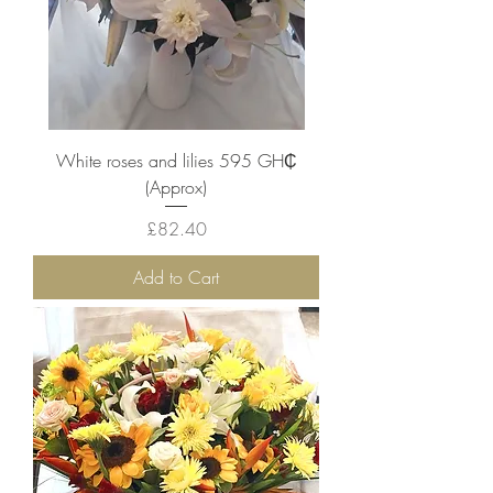
White roses and lilies 595 ‎GH₵
(Approx)
Price
£82.40
Add to Cart