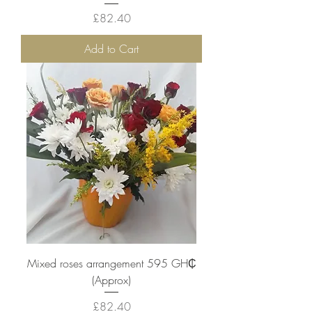
Price
£82.40
Add to Cart
Mixed roses arrangement 595 ‎GH₵
(Approx)
Price
£82.40