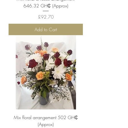
646.32 ‎GH₵ (Approx)
Price
£92.70
Add to Cart
Mix floral arrangement 502 ‎GH₵
(Approx)