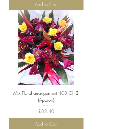
Add to Cart
Mix Floral arrangement ‎408 GH₵
(Approx)
Price
£82.40
Add to Cart