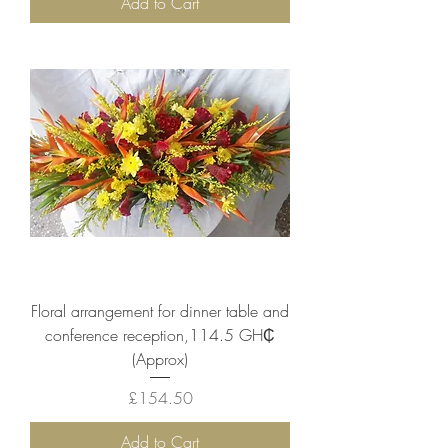
Add to Cart
Floral arrangement for dinner table and
conference reception,114.5 GH₵
(Approx)
Price
£154.50
Add to Cart