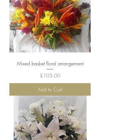
Mixed basket floral arrangement
Price
£103.00
Add to Cart