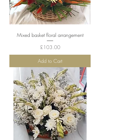
Mixed basket floral arrangement
Price
£103.00
Add to Cart