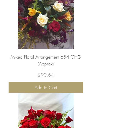
Mixed Floral Arrangement 654 ‎GH₵
(Approx)
Price
£90.64
Add to Cart