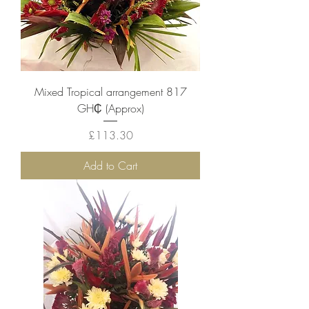
Mixed Tropical arrangement 817
GH₵ (Approx)
Price
£113.30
Add to Cart