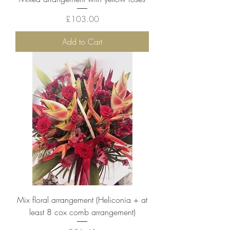
Price
£103.00
Add to Cart
Mix floral arrangement (Heliconia + at
least 8 cox comb arrangement)