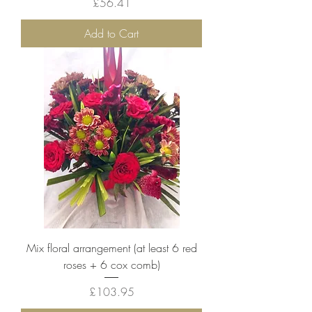
Price
£56.41
Add to Cart
Mix floral arrangement (at least 6 red
roses + 6 cox comb)
Price
£103.95