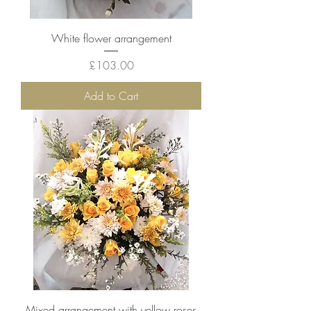
White flower arrangement
Price
£103.00
Add to Cart
Mixed arrangement with yellow roses