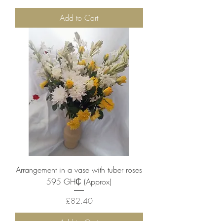
Add to Cart
Arrangement in a vase with tuber roses
595 ‎GH₵ (Approx)
Price
£82.40