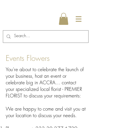
Events Flowers
You’re about to celebrate the launch of
your business, host an event or
celebrate big in ACCRA… contact
your specialized local florist - PREMIER
FLORIST to discuss your requirements:
We are happy to come and visit you at
your location to discuss your needs.