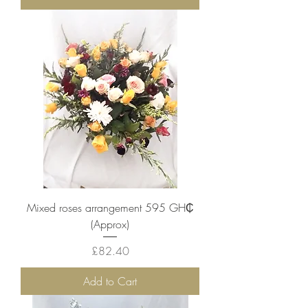
Mixed roses arrangement 595 ‎GH₵
(Approx)
Price
£82.40
Add to Cart