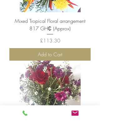
Mixed Tropical Floral arrangement
817 GH₵ (Approx)
Price
£113.30
Add to Cart