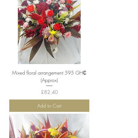
Mixed floral arrangement 595 ‎GH₵
(Approx)
Price
£82.40
Add to Cart