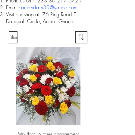
Phone us on +
233 30 277 6729
Email -
amanda.n39@yahoo.com
Visit our shop at: 76 Ring Road E,
Danquah Circle, Accra, Ghana
Filter
Mix floral & roses arrangement