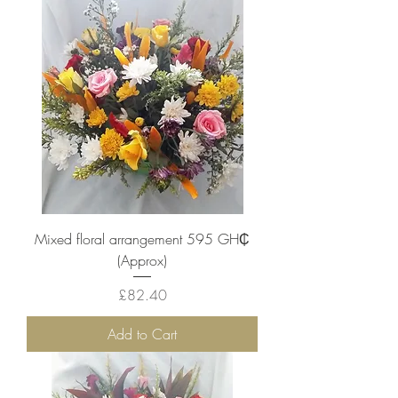
Mixed floral arrangement 595 ‎GH₵
(Approx)
Price
£82.40
Add to Cart