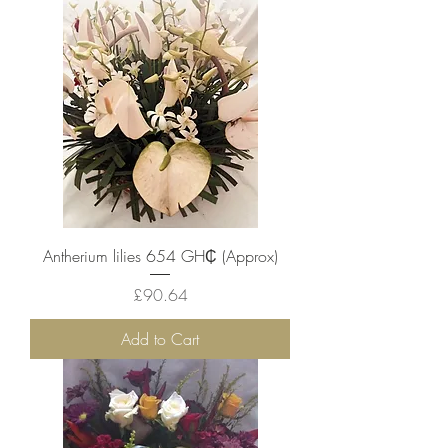
Antherium lilies 654 ‎GH₵ (Approx)
Price
£90.64
Add to Cart