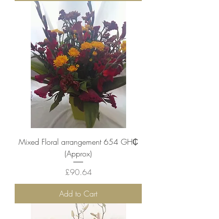
Mixed Floral arrangement 654 ‎GH₵
(Approx)
Price
£90.64
Add to Cart