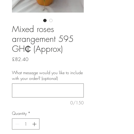
Mixed roses
arrangement 595
‎GH₵ (Approx)
Price
£82.40
What message would you like to include
with your order? (optional)
0/150
Quantity
*