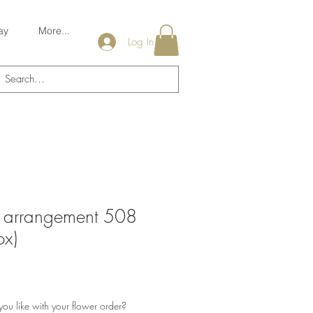
ay
More...
Log In
s arrangement 508
x)
u like with your flower order?