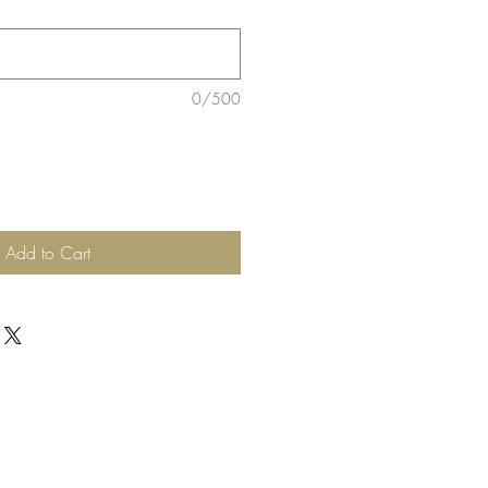
0/500
Add to Cart