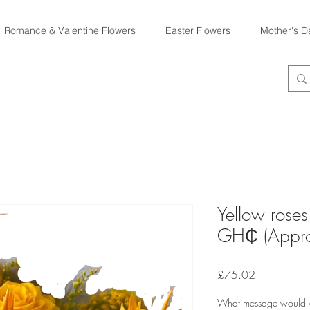
Romance & Valentine Flowers
Easter Flowers
Mother's D
Yellow rose
GH₵ (Appro
Price
£75.02
What message would yo