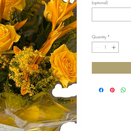
(optional)
Quantity
*