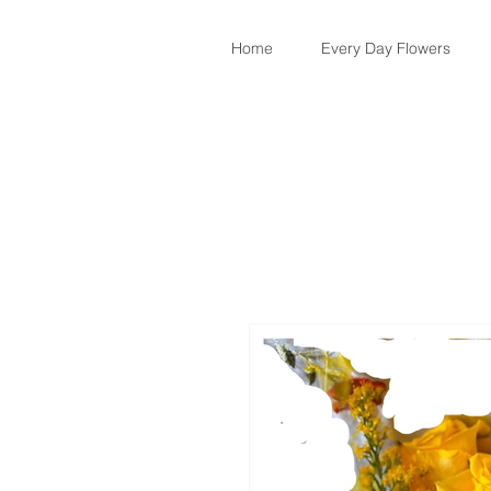
Home
Every Day Flowers