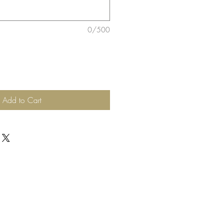
0/500
Add to Cart