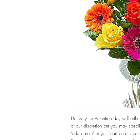
Delivery for Valentine day will eit
at our discretion but you may speci
'add a note' in your cart before co