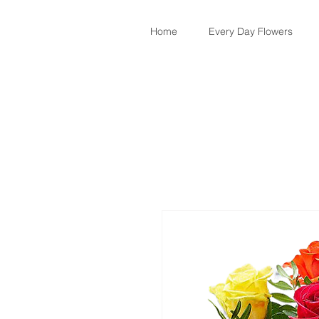
Home
Every Day Flowers