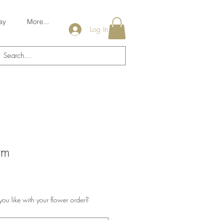
ay
More...
Log In
rm
u like with your flower order?