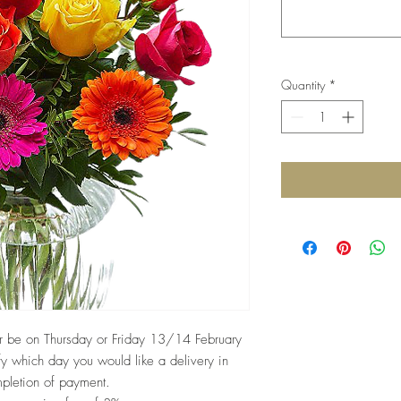
Quantity
*
her be on Thursday or Friday 13/14 February
fy which day you would like a delivery in
mpletion of payment.