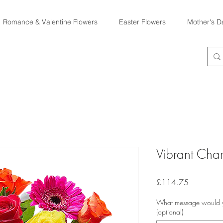
Romance & Valentine Flowers
Easter Flowers
Mother's D
Vibrant Cha
Price
£114.75
What message would yo
(optional)