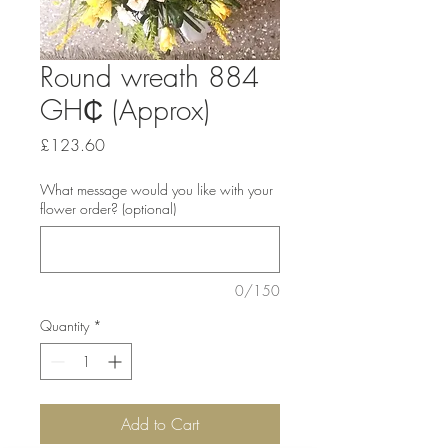
Round wreath 884
GH₵ (Approx)
Price
£123.60
What message would you like with your
flower order? (optional)
0/150
Quantity
*
Add to Cart