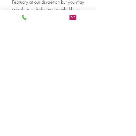
February at our discretion but you may
specify which day you would like a
delivery in 'add a note' in your cart
before completion of payment.
Price includes an online transaction
processing fee of 3%.
Top
©
2019-2020
by Nunoo-Mensah JW. Proudly
created with
Premier Florist