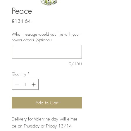
Peace
Price
£134.64
What message would you like with your
flower order? (optional)
0/150
Quantity
*
Add to Cart
Delivery for Valentine day will either
be on Thursday or Friday 13/14