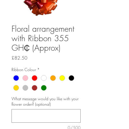
Floral arrangement
with Ribbon 355
GH₵ (Approx)
Price
£82.50
Ribbon Colour
*
What message would you like with your
flower order? (optional)
0/500