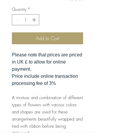
Quantity
*
Add to Cart
Please note that prices are priced
in UK £ to allow for online
payment.
Price include online transaction
processing fee of 3%
A mixture and combination of different
types of flowers with various colors
and shapes are used for these
arrangements beautifully wrapped and
tied with ribbon before being