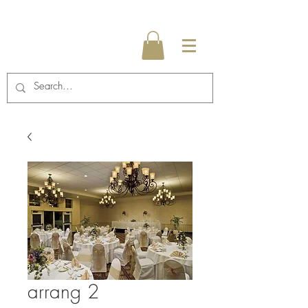
arrang 2