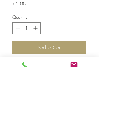
Price
£5.00
Quantity
*
Add to Cart
Top
©
2019-2020
by Nunoo-Mensah JW. Proudly
created with
Premier Florist